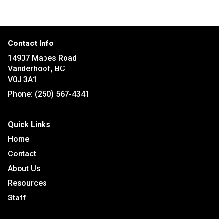
Contact Info
14907 Mapes Road
Vanderhoof, BC
V0J 3A1
Phone:
(250) 567-4341
Quick Links
Home
Contact
About Us
Resources
Staff