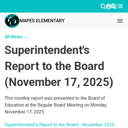
g_translate
apps
menu
MAPES ELEMENTARY
All News →
Superintendent's
Report to the Board
(November 17, 2025)
This monthly report was presented to the Board of 
Education at the Regular Board Meeting on Monday, 
November 17, 2025.
Superintendent's Report to the Board - November 2025