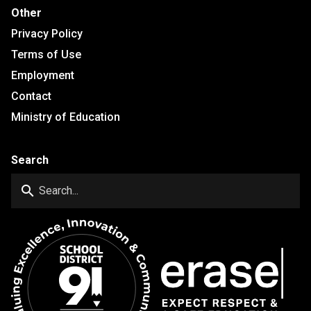
Other
Privacy Policy
Terms of Use
Employment
Contact
Ministry of Education
Search
search