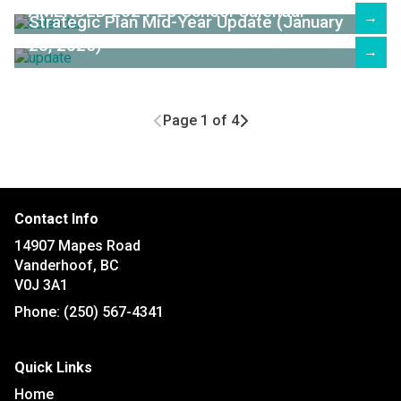
AMENDED 2024-25 School Calendar
→
Strategic Plan Mid-Year Update (January
20, 2025)
→
Page 1 of 4
Contact Info
14907 Mapes Road
Vanderhoof, BC
V0J 3A1
Phone:
(250) 567-4341
Quick Links
Home