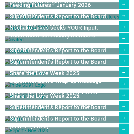
Kindergarten Registration
→
Feeding Futures - January 2026
Newsletter
→
Superintendent's Report to the Board
(November 17, 2025)
→
Nechako Lakes seeks YOUR Input,
Vanderhoof community members!
→
Proposed New Policy
→
Superintendent's Report to the Board
(September 15, 2025)
→
Superintendent's Report to the Board
(May 26, 2025)
→
Share the Love Week 2025:
Superintendent's Wrap-up Message
→
Share the Love Week 2025 Theme
→
Share the Love Week 2025:
Superintendent's Day 1 Message
→
Superintendent's Report to the Board
(April 28, 2025)
→
Superintendent's Report to the Board
(Feb. 24, 2025)
→