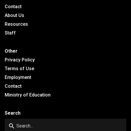
Contact
About Us
Resources
Staff
Other
Privacy Policy
Terms of Use
Employment
Contact
Ministry of Education
Search
search