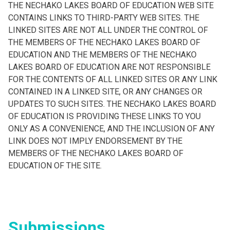
THE NECHAKO LAKES BOARD OF EDUCATION WEB SITE
CONTAINS LINKS TO THIRD-PARTY WEB SITES. THE
LINKED SITES ARE NOT ALL UNDER THE CONTROL OF
THE MEMBERS OF THE NECHAKO LAKES BOARD OF
EDUCATION AND THE MEMBERS OF THE NECHAKO
LAKES BOARD OF EDUCATION ARE NOT RESPONSIBLE
FOR THE CONTENTS OF ALL LINKED SITES OR ANY LINK
CONTAINED IN A LINKED SITE, OR ANY CHANGES OR
UPDATES TO SUCH SITES. THE NECHAKO LAKES BOARD
OF EDUCATION IS PROVIDING THESE LINKS TO YOU
ONLY AS A CONVENIENCE, AND THE INCLUSION OF ANY
LINK DOES NOT IMPLY ENDORSEMENT BY THE
MEMBERS OF THE NECHAKO LAKES BOARD OF
EDUCATION OF THE SITE.
Submissions