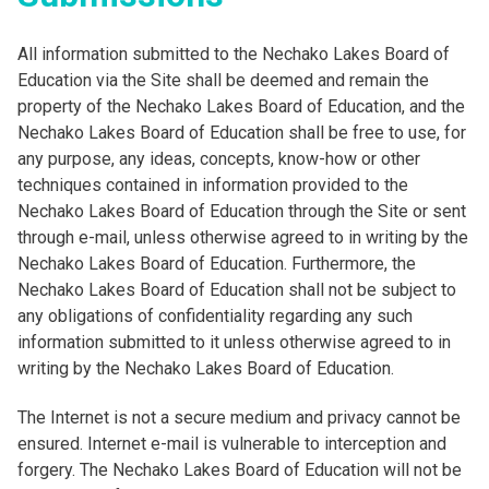
All information submitted to the Nechako Lakes Board of
Education via the Site shall be deemed and remain the
property of the Nechako Lakes Board of Education, and the
Nechako Lakes Board of Education shall be free to use, for
any purpose, any ideas, concepts, know-how or other
techniques contained in information provided to the
Nechako Lakes Board of Education through the Site or sent
through e-mail, unless otherwise agreed to in writing by the
Nechako Lakes Board of Education. Furthermore, the
Nechako Lakes Board of Education shall not be subject to
any obligations of confidentiality regarding any such
information submitted to it unless otherwise agreed to in
writing by the Nechako Lakes Board of Education.
The Internet is not a secure medium and privacy cannot be
ensured. Internet e-mail is vulnerable to interception and
forgery. The Nechako Lakes Board of Education will not be