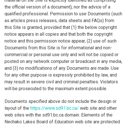
material on the Site is explicitly identified as comprising
the official version of a document), nor the advice of a
qualified professional. Permission to use Documents (such
as articles press releases, data sheets and FAQs) from
this Site is granted, provided that (1) the below copyright
notice appears in all copies and that both the copyright
notice and this permission notice appear, (2) use of such
Documents from this Site is for informational and non-
commercial or personal use only and will not be copied or
posted on any network computer or broadcast in any media,
and (3) no modifications of any Documents are made. Use
for any other purpose is expressly prohibited by law, and
may result in severe civil and criminal penalties. Violators
will be prosecuted to the maximum extent possible.
Documents specified above do not include the design or
layout of the
https://www.sd91.bc.ca/
web site and other
web sites with the sd91.bc.ca domain. Elements of the
Nechako Lakes Board of Education web site are protected