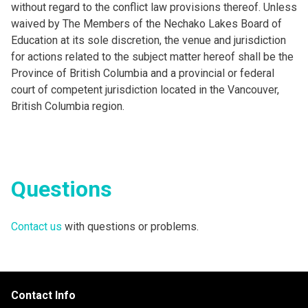
without regard to the conflict law provisions thereof. Unless
waived by The Members of the Nechako Lakes Board of
Education at its sole discretion, the venue and jurisdiction
for actions related to the subject matter hereof shall be the
Province of British Columbia and a provincial or federal
court of competent jurisdiction located in the Vancouver,
British Columbia region.
Questions
Contact us
with questions or problems.
Contact Info