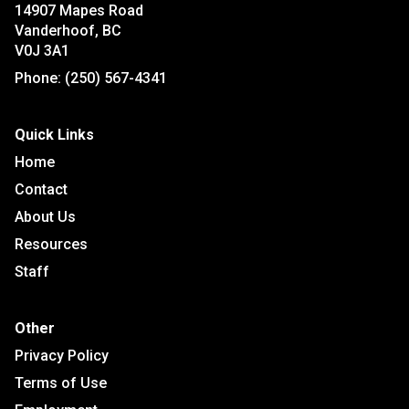
14907 Mapes Road
Vanderhoof, BC
V0J 3A1
Phone:
(250) 567-4341
Quick Links
Home
Contact
About Us
Resources
Staff
Other
Privacy Policy
Terms of Use