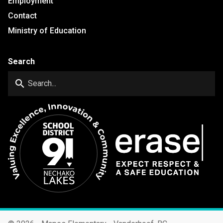
Employment
Contact
Ministry of Education
Search
search