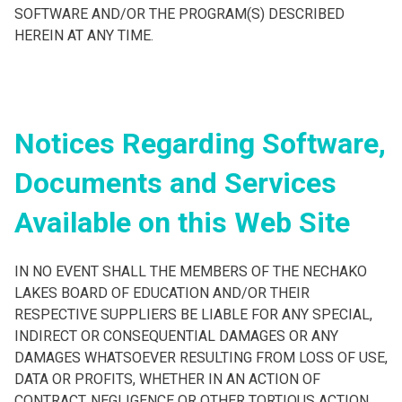
SOFTWARE AND/OR THE PROGRAM(S) DESCRIBED
HEREIN AT ANY TIME.
Notices Regarding Software,
Documents and Services
Available on this Web Site
IN NO EVENT SHALL THE MEMBERS OF THE NECHAKO
LAKES BOARD OF EDUCATION AND/OR THEIR
RESPECTIVE SUPPLIERS BE LIABLE FOR ANY SPECIAL,
INDIRECT OR CONSEQUENTIAL DAMAGES OR ANY
DAMAGES WHATSOEVER RESULTING FROM LOSS OF USE,
DATA OR PROFITS, WHETHER IN AN ACTION OF
CONTRACT, NEGLIGENCE OR OTHER TORTIOUS ACTION,