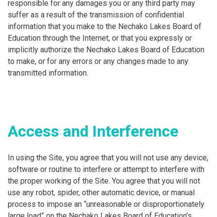
responsible for any damages you or any third party may
suffer as a result of the transmission of confidential
information that you make to the Nechako Lakes Board of
Education through the Internet, or that you expressly or
implicitly authorize the Nechako Lakes Board of Education
to make, or for any errors or any changes made to any
transmitted information.
Access and Interference
In using the Site, you agree that you will not use any device,
software or routine to interfere or attempt to interfere with
the proper working of the Site. You agree that you will not
use any robot, spider, other automatic device, or manual
process to impose an “unreasonable or disproportionately
large load” on the Nechako Lakes Board of Education’s