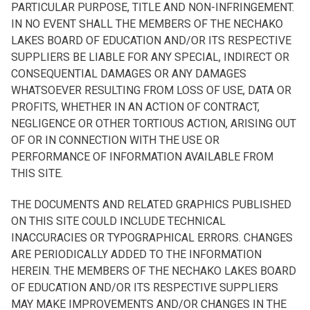
PARTICULAR PURPOSE, TITLE AND NON-INFRINGEMENT.
IN NO EVENT SHALL THE MEMBERS OF THE NECHAKO
LAKES BOARD OF EDUCATION AND/OR ITS RESPECTIVE
SUPPLIERS BE LIABLE FOR ANY SPECIAL, INDIRECT OR
CONSEQUENTIAL DAMAGES OR ANY DAMAGES
WHATSOEVER RESULTING FROM LOSS OF USE, DATA OR
PROFITS, WHETHER IN AN ACTION OF CONTRACT,
NEGLIGENCE OR OTHER TORTIOUS ACTION, ARISING OUT
OF OR IN CONNECTION WITH THE USE OR
PERFORMANCE OF INFORMATION AVAILABLE FROM
THIS SITE.
THE DOCUMENTS AND RELATED GRAPHICS PUBLISHED
ON THIS SITE COULD INCLUDE TECHNICAL
INACCURACIES OR TYPOGRAPHICAL ERRORS. CHANGES
ARE PERIODICALLY ADDED TO THE INFORMATION
HEREIN. THE MEMBERS OF THE NECHAKO LAKES BOARD
OF EDUCATION AND/OR ITS RESPECTIVE SUPPLIERS
MAY MAKE IMPROVEMENTS AND/OR CHANGES IN THE