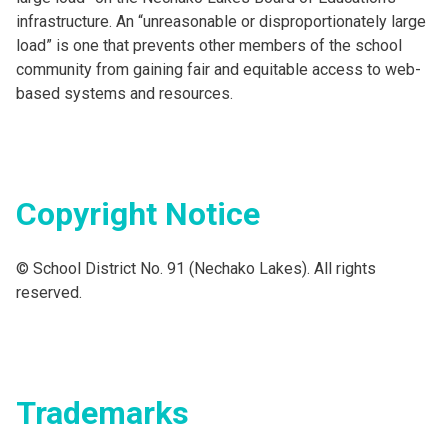
infrastructure. An “unreasonable or disproportionately large
load” is one that prevents other members of the school
community from gaining fair and equitable access to web-
based systems and resources.
Copyright Notice
© School District No. 91 (Nechako Lakes). All rights
reserved.
Trademarks