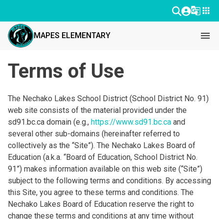
g_translate
apps
menu
MAPES ELEMENTARY
Terms of Use
The Nechako Lakes School District (School District No. 91)
web site consists of the material provided under the
sd91.bc.ca domain (e.g.,
https://www.sd91.bc.ca
and
several other sub-domains (hereinafter referred to
collectively as the “Site”). The Nechako Lakes Board of
Education (a.k.a. “Board of Education, School District No.
91”) makes information available on this web site (“Site”)
subject to the following terms and conditions. By accessing
this Site, you agree to these terms and conditions. The
Nechako Lakes Board of Education reserve the right to
change these terms and conditions at any time without