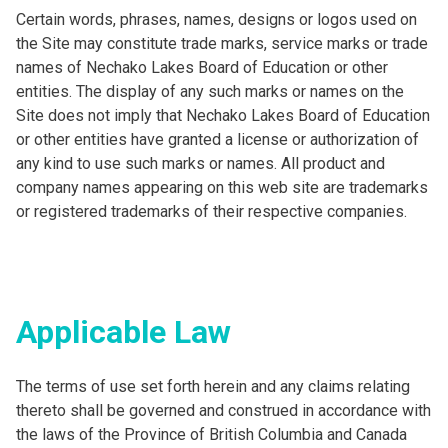
Certain words, phrases, names, designs or logos used on
the Site may constitute trade marks, service marks or trade
names of Nechako Lakes Board of Education or other
entities. The display of any such marks or names on the
Site does not imply that Nechako Lakes Board of Education
or other entities have granted a license or authorization of
any kind to use such marks or names. All product and
company names appearing on this web site are trademarks
or registered trademarks of their respective companies.
Applicable Law
The terms of use set forth herein and any claims relating
thereto shall be governed and construed in accordance with
the laws of the Province of British Columbia and Canada