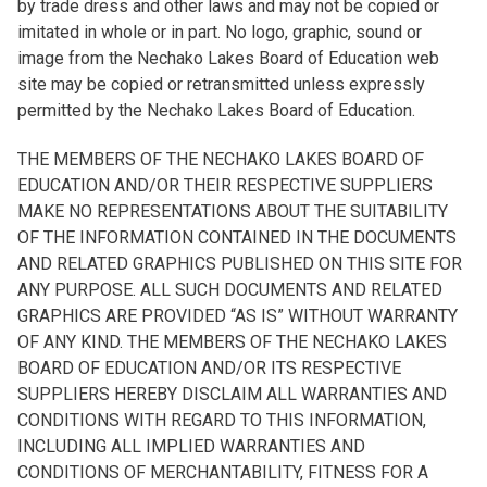
by trade dress and other laws and may not be copied or
imitated in whole or in part. No logo, graphic, sound or
image from the Nechako Lakes Board of Education web
site may be copied or retransmitted unless expressly
permitted by the Nechako Lakes Board of Education.
THE MEMBERS OF THE NECHAKO LAKES BOARD OF
EDUCATION AND/OR THEIR RESPECTIVE SUPPLIERS
MAKE NO REPRESENTATIONS ABOUT THE SUITABILITY
OF THE INFORMATION CONTAINED IN THE DOCUMENTS
AND RELATED GRAPHICS PUBLISHED ON THIS SITE FOR
ANY PURPOSE. ALL SUCH DOCUMENTS AND RELATED
GRAPHICS ARE PROVIDED “AS IS” WITHOUT WARRANTY
OF ANY KIND. THE MEMBERS OF THE NECHAKO LAKES
BOARD OF EDUCATION AND/OR ITS RESPECTIVE
SUPPLIERS HEREBY DISCLAIM ALL WARRANTIES AND
CONDITIONS WITH REGARD TO THIS INFORMATION,
INCLUDING ALL IMPLIED WARRANTIES AND
CONDITIONS OF MERCHANTABILITY, FITNESS FOR A