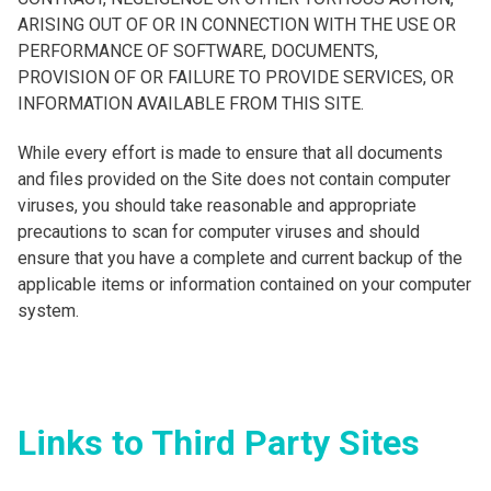
ARISING OUT OF OR IN CONNECTION WITH THE USE OR
PERFORMANCE OF SOFTWARE, DOCUMENTS,
PROVISION OF OR FAILURE TO PROVIDE SERVICES, OR
INFORMATION AVAILABLE FROM THIS SITE.
While every effort is made to ensure that all documents
and files provided on the Site does not contain computer
viruses, you should take reasonable and appropriate
precautions to scan for computer viruses and should
ensure that you have a complete and current backup of the
applicable items or information contained on your computer
system.
Links to Third Party Sites