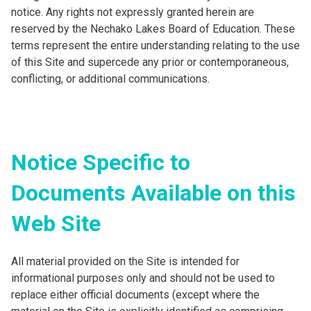
notice. Any rights not expressly granted herein are
reserved by the Nechako Lakes Board of Education. These
terms represent the entire understanding relating to the use
of this Site and supercede any prior or contemporaneous,
conflicting, or additional communications.
Notice Specific to
Documents Available on this
Web Site
All material provided on the Site is intended for
informational purposes only and should not be used to
replace either official documents (except where the