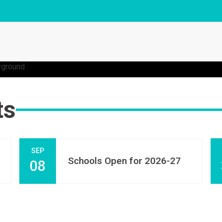
ts
SEP
Schools Open for 2026-27
08