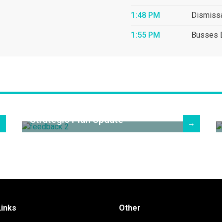
1:48 PM
Dismiss
1:55 PM
Busses 
Strategic Plan Update
→
→
Links
Other