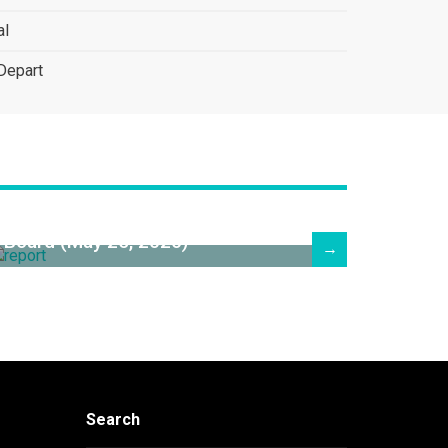
al
Depart
Superintendent's Report to the
Board (May 25, 2026)
→
Search