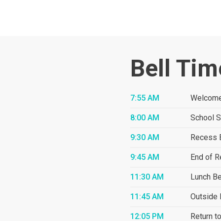
Bell Tim
7:55 AM
Welcome
8:00 AM
School S
9:30 AM
Recess 
9:45 AM
End of 
11:30 AM
Lunch B
11:45 AM
Outside 
12:05 PM
Return t