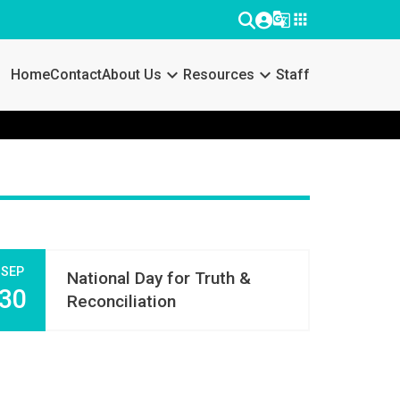
g_translate
apps
keyboard_arrow_down
keyboard_arrow_down
Home
Contact
About Us
Resources
Staff
SEP
National Day for Truth &
30
Reconciliation