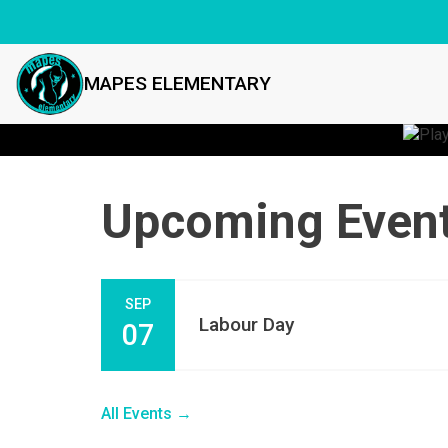
MAPES ELEMENTARY
Upcoming Even
SEP
Labour Day
07
All Events →