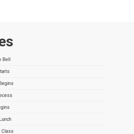
es
 Bell
tarts
Begins
Recess
egins
Lunch
o Class