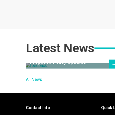
Latest News
Proposed Policy Updates
All News →
Contact Info
Quick 