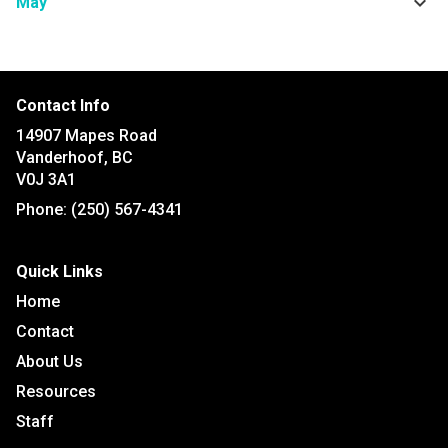
keyboard_arrow_down
May
Contact Info
14907 Mapes Road
Vanderhoof, BC
V0J 3A1
Phone:
(250) 567-4341
Quick Links
Home
Contact
About Us
Resources
Staff