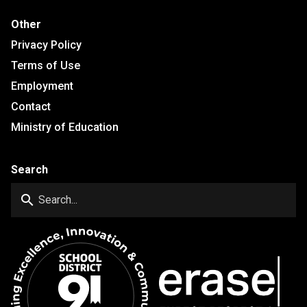
Other
Privacy Policy
Terms of Use
Employment
Contact
Ministry of Education
Search
search